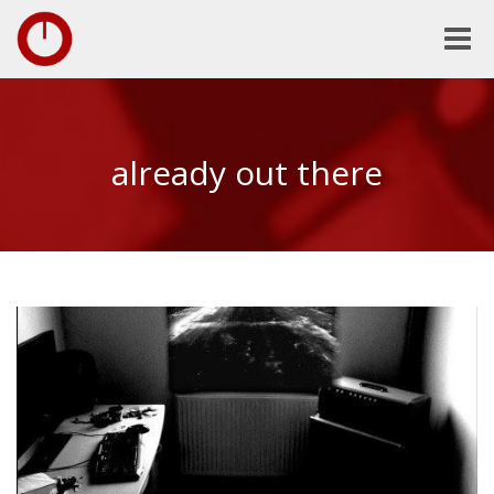
Toggle
naviga
already out there