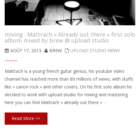
mixing : Mattrach « Already out there » first solo
album mixed by brew @ upload studio
AOÛT 17, 2013
BREW
UPLOAD STUDIO NEWS
Mattrach is a young french guitar genius, his youtube video
channel has reached more than 80 millions of views, with stuffs
like « canon rock » and other covers, On his first solo album he
decided to work with upload-studio for mixing and mastering
here you can find Mattrach « already out there » :
Read More >>