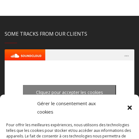
SOME TRACKS FROM OUR CLIENTS
Cliquez pour accepter les cookies
upload-studio.com
·
upload studio mastering
marketing et activer ce contenu
Gérer le consentement aux
cookies
Pour offrir les meilleures expériences, nous utilisons des technologies
telles que les cookies pour stocker et/ou accéder aux informations des
appareils. Le fait de consentir à ces technologies nous permettra de