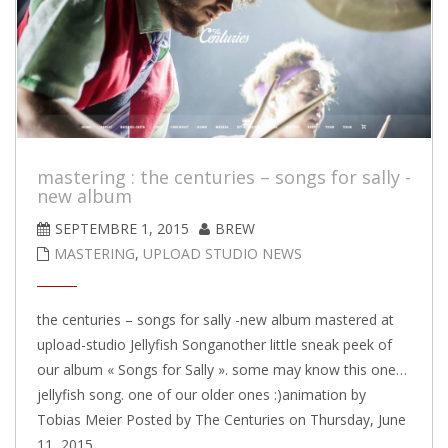
mastering : the centuries – songs for sally -
new album
SEPTEMBRE 1, 2015
BREW
MASTERING
,
UPLOAD STUDIO NEWS
the centuries – songs for sally -new album mastered at
upload-studio Jellyfish Songanother little sneak peek of
our album « Songs for Sally ». some may know this one…
jellyfish song. one of our older ones :)animation by
Tobias Meier Posted by The Centuries on Thursday, June
11, 2015