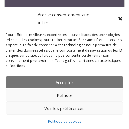
Gérer le consentement aux
cookies
Pour offrir les meilleures expériences, nous utilisons des technologies
mastering: Magnus Hængsle « Land »
telles que les cookies pour stocker et/ou accéder aux informations des
(soul_pop_norway)
appareils. Le fait de consentir à ces technologies nous permettra de
traiter des données telles que le comportement de navigation ou les ID
MARS 20, 2015
BREW
uniques sur ce site. Le fait de ne pas consentir ou de retirer son
consentement peut avoir un effet négatif sur certaines caractéristiques
MASTERING
,
UPLOAD STUDIO NEWS
et fonctions.
Magnus Hængsle « Land » soul / pop from
Accepter
norway produced by sindre Granum, mastered by bruno
« brew » varea at upload-studio; more infos :
Refuser
https://soundcloud.com/magnus-haengsle
Voir les préférences
Politique de cookies