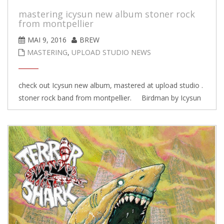
mastering icysun new album stoner rock
from montpellier
MAI 9, 2016
BREW
MASTERING
,
UPLOAD STUDIO NEWS
check out Icysun new album, mastered at upload studio .
stoner rock band from montpellier. Birdman by Icysun