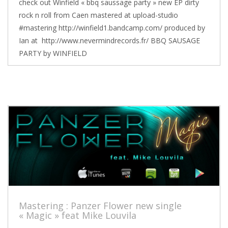
check out Winfield « bbq saussage party » new EP dirty
rock n roll from Caen mastered at upload-studio
#mastering http://winfield1.bandcamp.com/ produced by
Ian at http://www.nevermindrecords.fr/ BBQ SAUSAGE
PARTY by WINFIELD
Mastering : Panzer Flower new single
« Magic » feat Mike Louvila