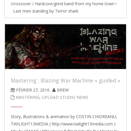
/crossover / Hardcore/grind band from my home town !
Last men standing by Terror shark
Mastering : Blazing War Machine « guided »
FÉVRIER 27, 2016
BREW
MASTERING
,
UPLOAD STUDIO NEWS
Story, illustrations & animation by COSTIN CHIOREANU,
TWILIGHT13MEDIA ( http://www.twilight13media.com )