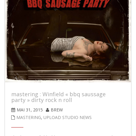
mastering : Winfield « bbq saussage
party » dirty rock n roll
MAI 31, 2015
BREW
MASTERING
,
UPLOAD STUDIO NEWS