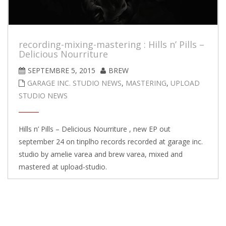
recording-mixing-mastering : Hills n’ Pills –
Delicious Nourriture
SEPTEMBRE 5, 2015
BREW
GARAGE INC. STUDIO NEWS
,
MASTERING
,
UPLOAD
STUDIO NEWS
Hills n’ Pills – Delicious Nourriture , new EP out
september 24 on tinplho records recorded at garage inc.
studio by amelie varea and brew varea, mixed and
mastered at upload-studio.