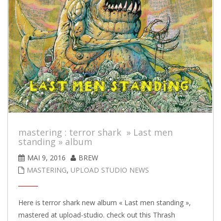
mastering : terror shark » Last men
standing » album
MAI 9, 2016
BREW
MASTERING
,
UPLOAD STUDIO NEWS
Here is terror shark new album « Last men standing »,
mastered at upload-studio. check out this Thrash