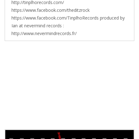
http://tinplhorecords.com/
https://www.facebook.com/theditzrock
https://www.facebook.com/TinplhoRecords produced by
Ian at nevermind records :
http://www.nevermindrecords.fr/