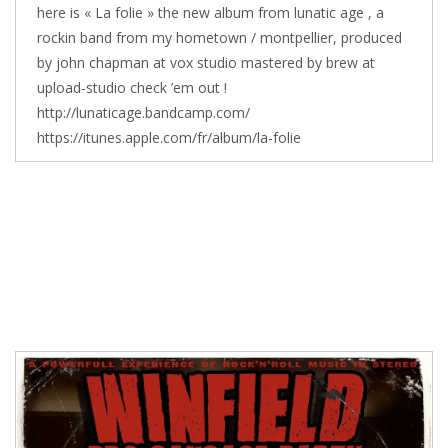
here is « La folie » the new album from lunatic age , a
rockin band from my hometown / montpellier, produced
by john chapman at vox studio mastered by brew at
upload-studio check ’em out !
http://lunaticage.bandcamp.com/
https://itunes.apple.com/fr/album/la-folie