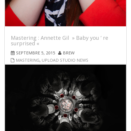
Mastering : Annette Gil » Baby you ‘ re
surprised «
SEPTEMBRE 5, 2015
BREW
MASTERING
,
UPLOAD STUDIO NEWS
Brand new single from Norwegian artist Annette Gil !
Mastered by brew at upload-studio; Available for
purchase through iTunes and for digital streaming.
iPhone6-video made by Fredrik Eilertsen. Visit
www.annettegil.com for further info