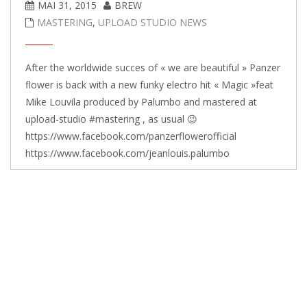
MAI 31, 2015
BREW
MASTERING
,
UPLOAD STUDIO NEWS
After the worldwide succes of « we are beautiful » Panzer
flower is back with a new funky electro hit « Magic »feat
Mike Louvila produced by Palumbo and mastered at
upload-studio #mastering , as usual 😉
https://www.facebook.com/panzerflowerofficial
https://www.facebook.com/jeanlouis.palumbo