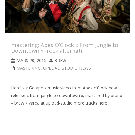
mastering: Apes O’Clock « From Jungle to
Downtown » -rock alternatif
MARS 20, 2015
BREW
MASTERING
,
UPLOAD STUDIO NEWS
Here’ s « Go ape » music video from Apes o’Clock new
release « from jungle to downtown »; mastered by bruno
« brew » varea at upload-studio more tracks here :