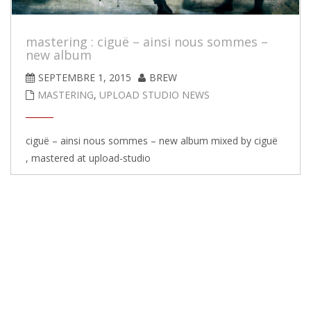
mastering : ciguë – ainsi nous sommes –
new album
SEPTEMBRE 1, 2015
BREW
MASTERING
,
UPLOAD STUDIO NEWS
ciguë – ainsi nous sommes – new album mixed by ciguë
, mastered at upload-studio