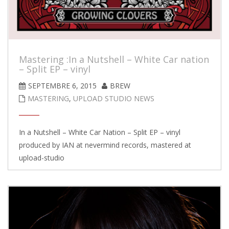
Mastering :In a Nutshell – White Car nation
– Split EP – vinyl
SEPTEMBRE 6, 2015
BREW
MASTERING
,
UPLOAD STUDIO NEWS
In a Nutshell – White Car Nation – Split EP – vinyl
produced by IAN at nevermind records, mastered at
upload-studio