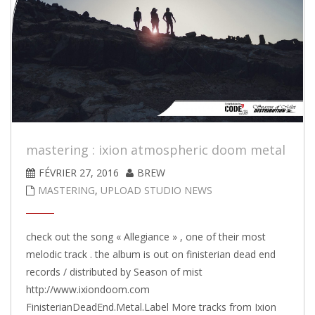
mastering : ixion atmospheric doom metal
FÉVRIER 27, 2016
BREW
MASTERING
,
UPLOAD STUDIO NEWS
check out the song « Allegiance » , one of their most
melodic track . the album is out on finisterian dead end
records / distributed by Season of mist
http://www.ixiondoom.com
FinisterianDeadEnd.Metal.Label More tracks from Ixion