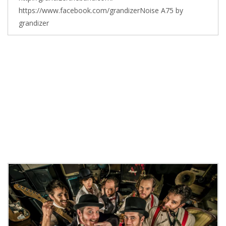
https://www.facebook.com/grandizerNoise A75 by
grandizer