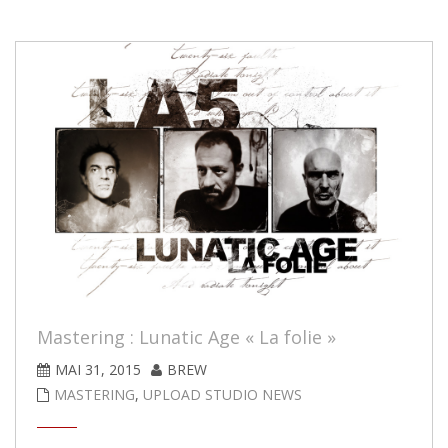
Mastering : Lunatic Age « La folie »
MAI 31, 2015
BREW
MASTERING
,
UPLOAD STUDIO NEWS