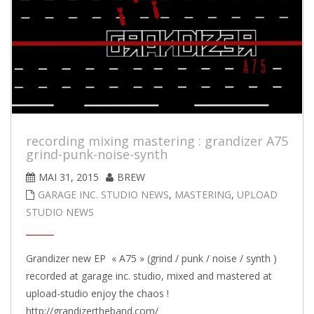
recording mixing mastering : grandizer A75
grind-punk-noise-synth
MAI 31, 2015
BREW
GARAGE INC. STUDIO NEWS
,
MASTERING
,
UPLOAD
STUDIO NEWS
Grandizer new EP « A75 » (grind / punk / noise / synth )
recorded at garage inc. studio, mixed and mastered at
upload-studio enjoy the chaos !
http://grandizertheband.com/