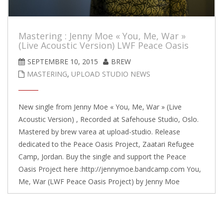
Mastering : Jenny Moe « You, Me, War »
(Live Acoustic Version) LWF Peace Oasis
SEPTEMBRE 10, 2015
BREW
MASTERING
,
UPLOAD STUDIO NEWS
New single from Jenny Moe « You, Me, War » (Live
Acoustic Version) , Recorded at Safehouse Studio, Oslo.
Mastered by brew varea at upload-studio. Release
dedicated to the Peace Oasis Project, Zaatari Refugee
Camp, Jordan. Buy the single and support the Peace
Oasis Project here :http://jennymoe.bandcamp.com You,
Me, War (LWF Peace Oasis Project) by Jenny Moe