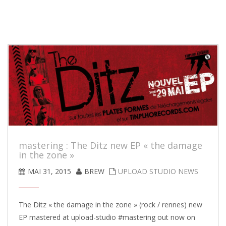
mastering : The Ditz new EP « the damage
in the zone »
MAI 31, 2015
BREW
UPLOAD STUDIO NEWS
The Ditz « the damage in the zone » (rock / rennes) new
EP mastered at upload-studio #mastering out now on