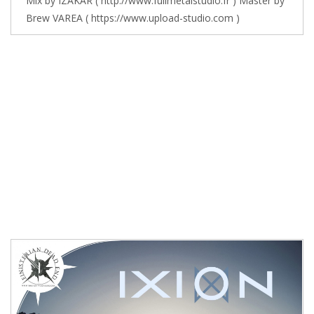
Mix by IZAKAR ( http://www.fullmetalstudio.fr ) Master by
Brew VAREA ( https://www.upload-studio.com )