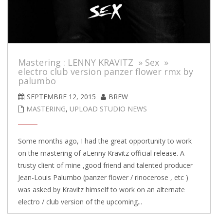
Mastering : LENNY KRAVITZ » Sex »
electro club version panzer flower rmx by
palumbo
SEPTEMBRE 12, 2015
BREW
MASTERING
,
UPLOAD STUDIO NEWS
Some months ago, I had the great opportunity to work
on the mastering of aLenny Kravitz official release. A
trusty client of mine ,good friend and talented producer
Jean-Louis Palumbo (panzer flower / rinocerose , etc )
was asked by Kravitz himself to work on an alternate
electro / club version of the upcoming...