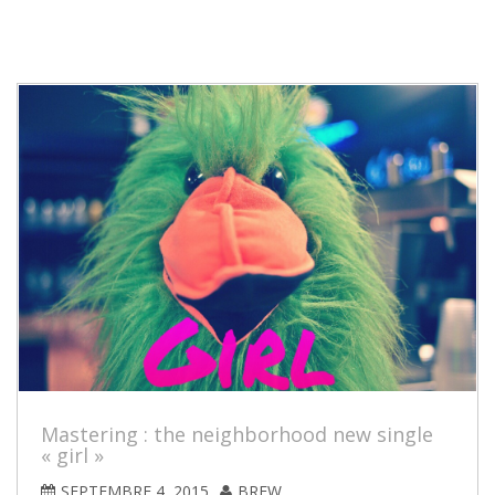
Mastering : the neighborhood new single
« girl »
SEPTEMBRE 4, 2015
BREW