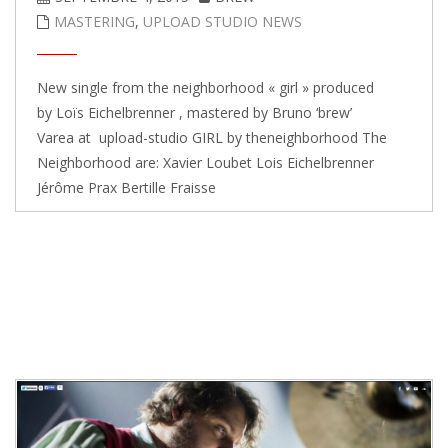
MASTERING
,
UPLOAD STUDIO NEWS
New single from the neighborhood « girl » produced
by Loïs Eichelbrenner , mastered by Bruno ‘brew’
Varea at upload-studio GIRL by theneighborhood The
Neighborhood are: Xavier Loubet Lois Eichelbrenner
Jérôme Prax Bertille Fraisse