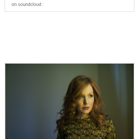
on soundcloud :