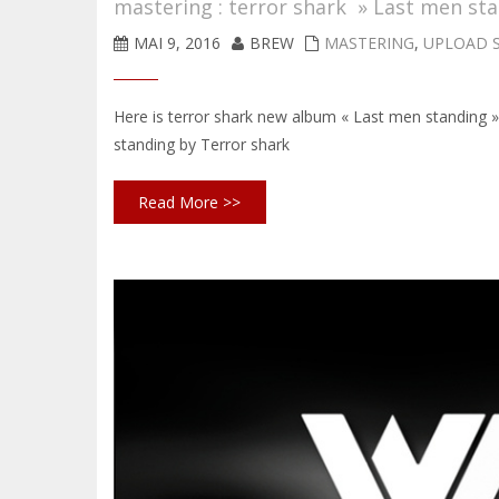
mastering : terror shark » Last men st
MAI 9, 2016
BREW
MASTERING
,
UPLOAD 
Here is terror shark new album « Last men standing
standing by Terror shark
Read More >>