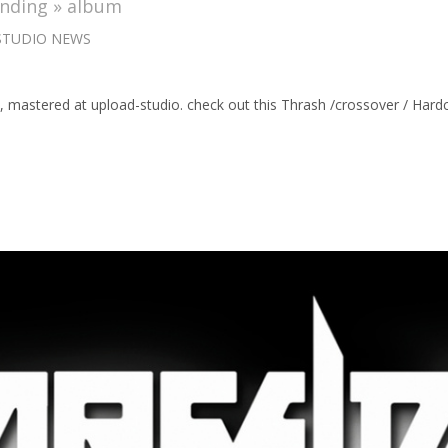
anding » album
STUDIO NEWS
 », mastered at upload-studio. check out this Thrash /crossover / 