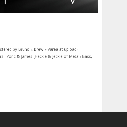
ered by Bruno « Brew » Varea at upload-
s : Yoric & James (Heckle & Jeckle of Metal) Bass,