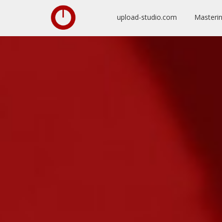
upload-studio.com
Masteri