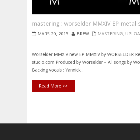
mastering : worselder MMXIV EP-metal-
MARS 20, 2015
BREW
MASTERING
,
UPLOA
Worselder MMXIV new EP MMXIV by WORSELDER Record
studio.com Produced by Worselder – All songs by Wors
Backing vocals : Yannick...
Read More >>