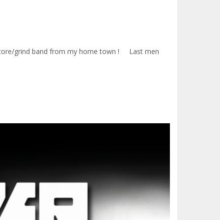
Hardcore/grind band from my home town ! Last men