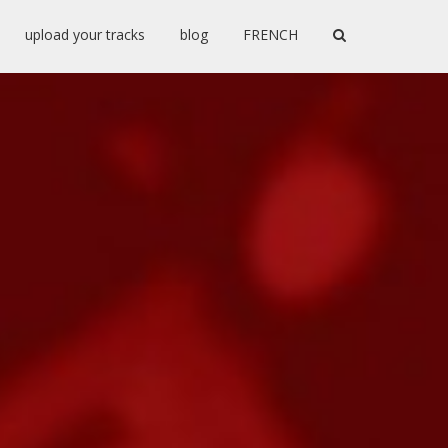
upload your tracks
blog
FRENCH