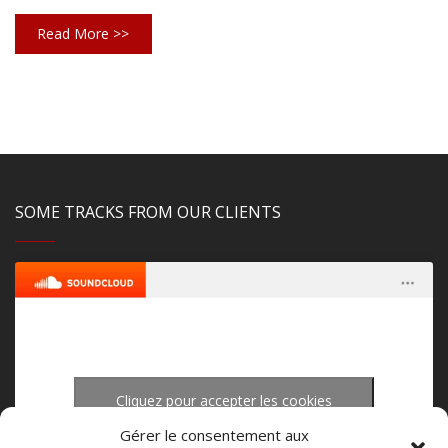
Read More >>
SOME TRACKS FROM OUR CLIENTS
Cliquez pour accepter les cookies
upload-studio.com
·
upload studio mastering
marketing et activer ce contenu
Gérer le consentement aux