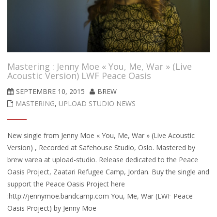
Mastering : Jenny Moe « You, Me, War » (Live
Acoustic Version) LWF Peace Oasis
SEPTEMBRE 10, 2015
BREW
MASTERING
,
UPLOAD STUDIO NEWS
New single from Jenny Moe « You, Me, War » (Live Acoustic
Version) , Recorded at Safehouse Studio, Oslo. Mastered by
brew varea at upload-studio. Release dedicated to the Peace
Oasis Project, Zaatari Refugee Camp, Jordan. Buy the single and
support the Peace Oasis Project here
:http://jennymoe.bandcamp.com You, Me, War (LWF Peace
Oasis Project) by Jenny Moe