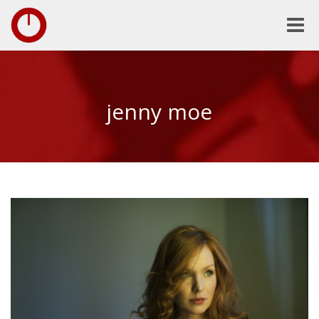
Toggle
naviga
jenny moe