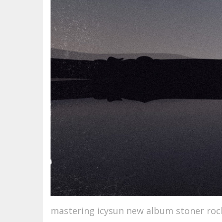
mastering icysun new album stoner roc