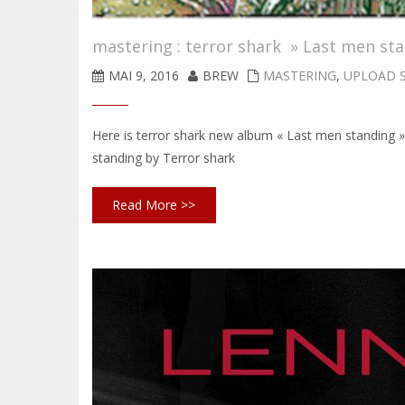
mastering : terror shark » Last men st
MAI 9, 2016
BREW
MASTERING
,
UPLOAD 
Here is terror shark new album « Last men standing
standing by Terror shark
Read More >>