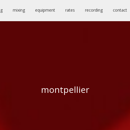
ng
mixing
equipment
rates
recording
contact
montpellier