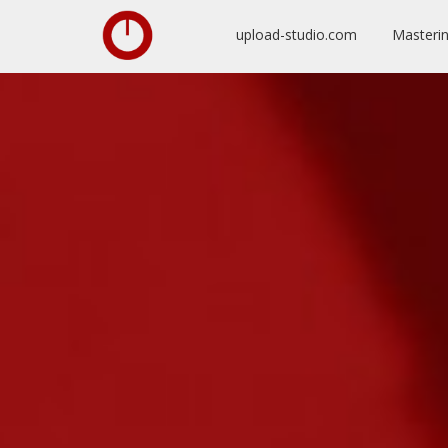
upload-studio.com
Masteri