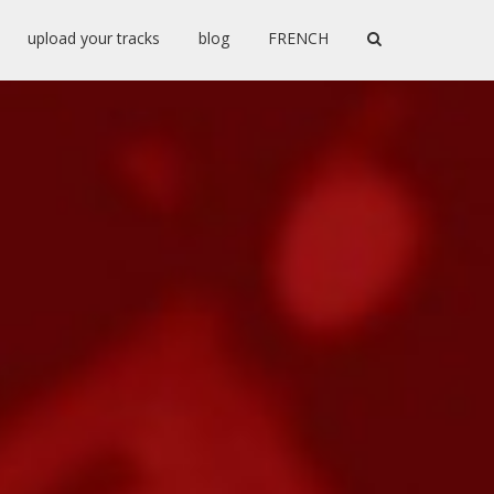
upload your tracks
blog
FRENCH