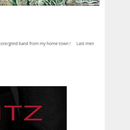
Hardcore/grind band from my home town ! Last men