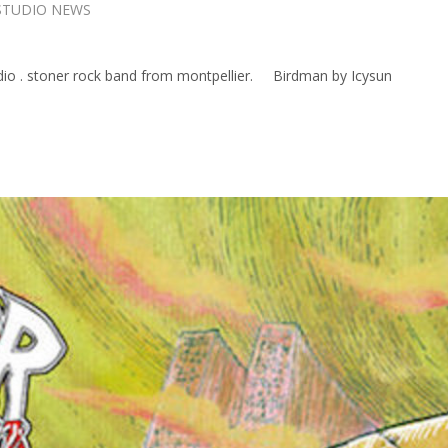
STUDIO NEWS
dio . stoner rock band from montpellier. Birdman by Icysun