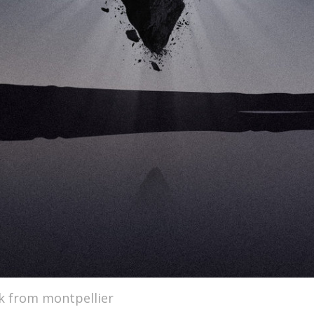
k from montpellier