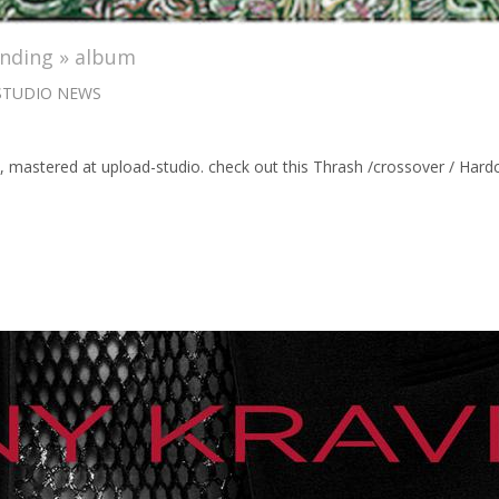
anding » album
STUDIO NEWS
 », mastered at upload-studio. check out this Thrash /crossover / 