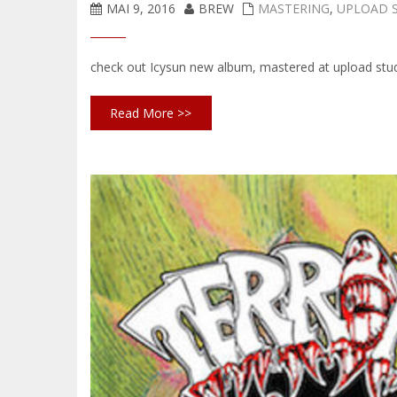
MAI 9, 2016
BREW
MASTERING
,
UPLOAD 
check out Icysun new album, mastered at upload stu
Read More >>